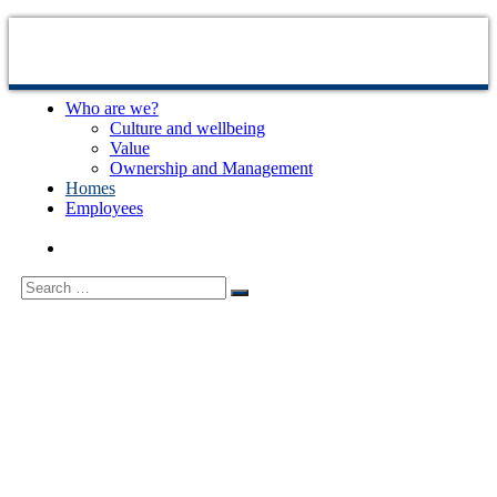
Skip
to
content
Who are we?
Sjælsø
Udvikling
Culture and wellbeing
Management
og
Value
byggestyring
Ownership and Management
af
Homes
ejendomsprojekter
Employees
Search
Search
for: