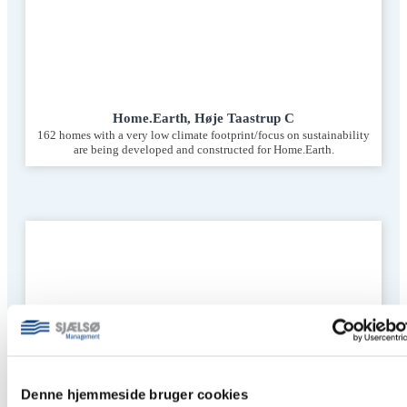
Home.Earth, Høje Taastrup C
162 homes with a very low climate footprint/focus on sustainability
are being developed and constructed for Home.Earth.
Denne hjemmeside bruger cookies