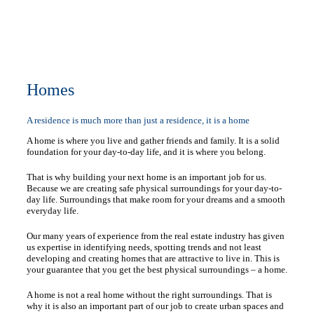
Homes
A residence is much more than just a residence, it is a home
A home is where you live and gather friends and family. It is a solid
foundation for your day-to-day life, and it is where you belong.
That is why building your next home is an important job for us.
Because we are creating safe physical surroundings for your day-to-
day life. Surroundings that make room for your dreams and a smooth
everyday life.
Our many years of experience from the real estate industry has given
us expertise in identifying needs, spotting trends and not least
developing and creating homes that are attractive to live in. This is
your guarantee that you get the best physical surroundings – a home.
A home is not a real home without the right surroundings. That is
why it is also an important part of our job to create urban spaces and