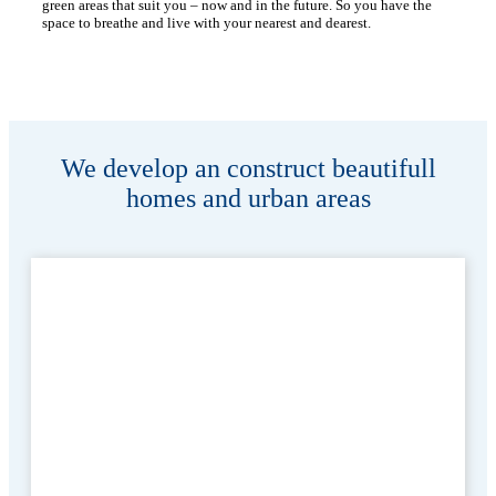
green areas that suit you – now and in the future. So you have the
space to breathe and live with your nearest and dearest.
We develop an construct beautifull
homes and urban areas