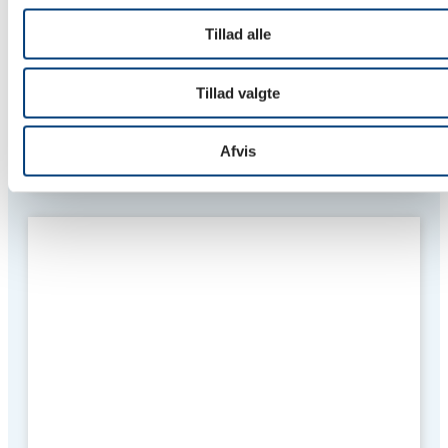
Tillad alle
Tillad valgte
Stejlepladsen, Copenhagen
Afvis
Private sales and rental housing are to be constructed for
Stejlepladsen P/S.