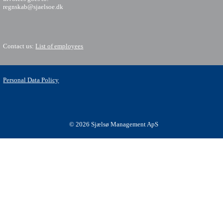
regnskab@sjaelsoe.dk
Contact us:
List of employees
Personal Data Policy
© 2026 Sjælsø Management ApS