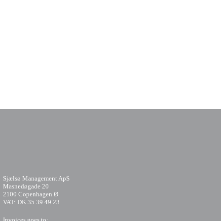
Sjælsø Management ApS
Masnedøgade 20
2100 Copenhagen Ø
VAT: DK 35 39 49 23
Invoices goes to: