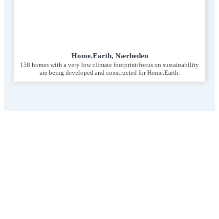
Home.Earth, Nærheden
158 homes with a very low climate footprint/focus on sustainability
are being developed and constructed for Home.Earth.