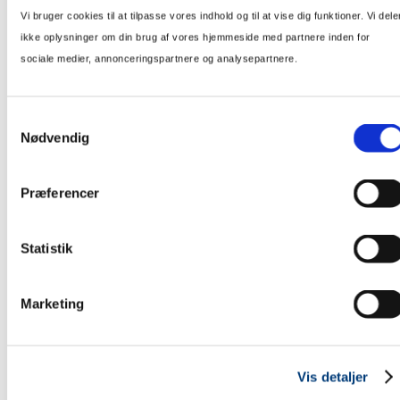
Vi bruger cookies til at tilpasse vores indhold og til at vise dig funktioner. Vi dele
ikke oplysninger om din brug af vores hjemmeside med partnere inden for
sociale medier, annonceringspartnere og analysepartnere.
Samtykkevalg
Telegrafvej, Ballerup
Nødvendig
153 new homes are to be constructed in Ballerup for K-Fastigheter.
Præferencer
Statistik
Marketing
Vis detaljer